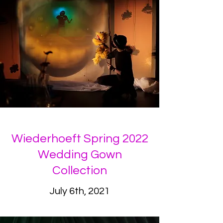
Wiederhoeft Spring 2022
Wedding Gown
Collection
July 6th, 2021