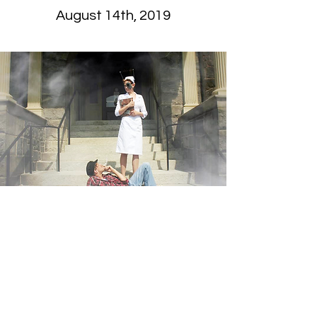
August 14th, 2019
“Involuntary”
One Flew Over the
Cuckoo’s Nest in the Age