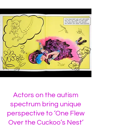
Actors on the autism
spectrum bring unique
perspective to ‘One Flew
Over the Cuckoo’s Nest’