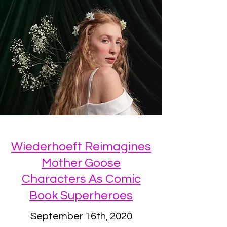
Wiederhoeft Reimagines
Mother Goose
Characters As Comic
Book Superheroes
September 16th, 2020