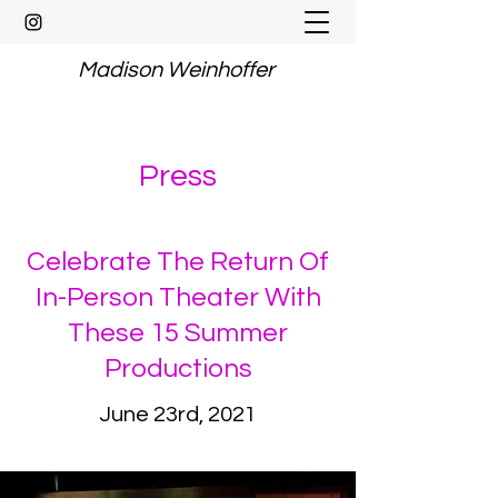
Madison Weinhoffer
Press
Celebrate The Return Of
In-Person Theater With
These 15 Summer
Productions
June 23rd, 2021