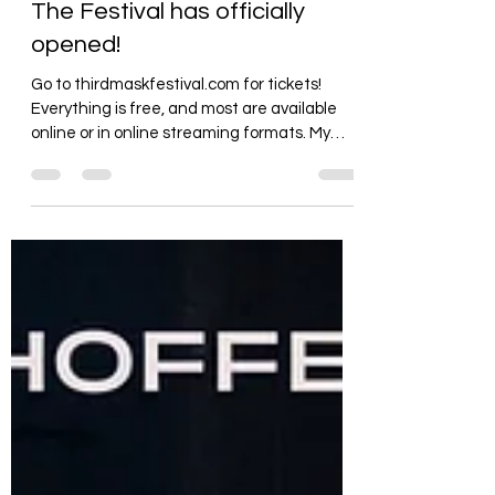
mweinhoffer479
Apr 27, 2021
1 min read
The Festival has officially
opened!
Go to thirdmaskfestival.com for tickets!
Everything is free, and most are available
online or in online streaming formats. My
show is...