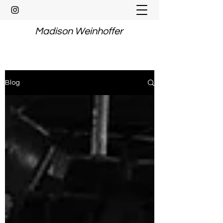
Madison Weinhoffer
Blog