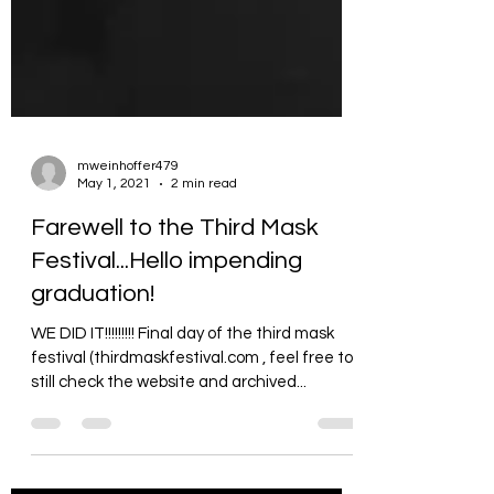
mweinhoffer479
May 1, 2021
2 min read
Farewell to the Third Mask
Festival...Hello impending
graduation!
WE DID IT!!!!!!!!! Final day of the third mask
festival (thirdmaskfestival.com , feel free to
still check the website and archived...