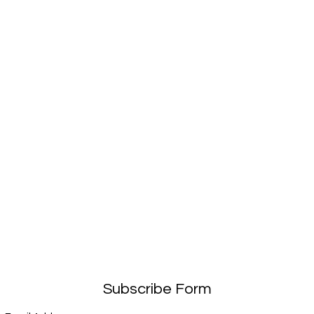
Subscribe Form