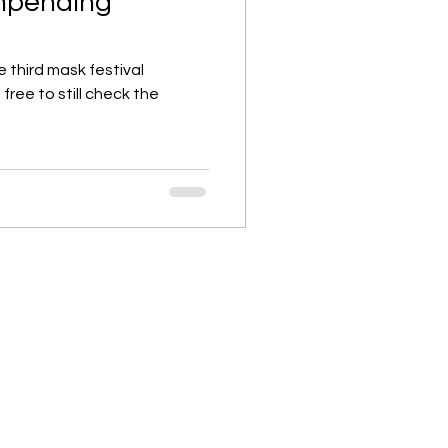
 impending
the third mask festival
 free to still check the