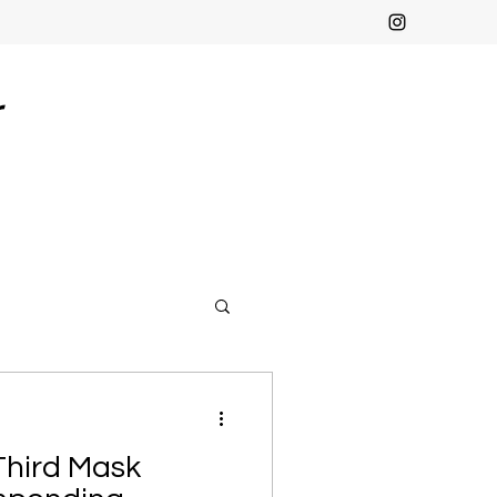
r
Third Mask