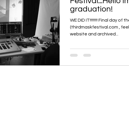
Festival...Hello
graduation!
WE DID IT!!!!!!!!! Final day of 
(thirdmaskfestival.com , feel
website and archived...