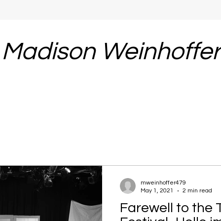
Madison Weinhoffe
mweinhoffer479
May 1, 2021
2 min read
Farewell to the 